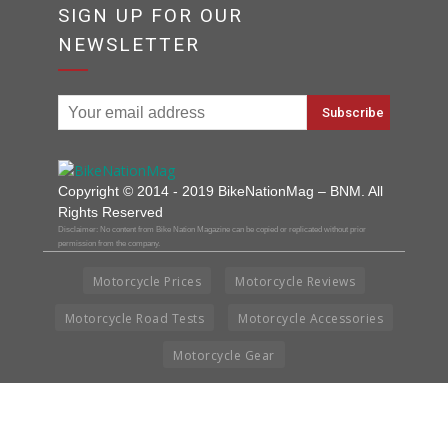
SIGN UP FOR OUR
NEWSLETTER
Copyright © 2014 - 2019 BikeNationMag – BNM. All
Rights Reserved
Disclaimer: No content from Bike Nation Magazine can be copied or replicated without prior
permission from the company.
Motorcycle Prices
Motorcycle Reviews
Motorcycle Road Tests
Motorcycle Accessories
Motorcycle Gear