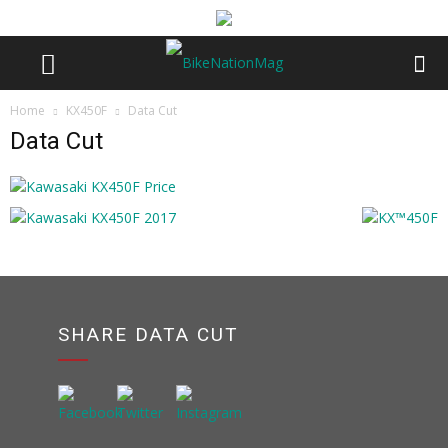
Home
KX450F
Data Cut
Data Cut
SHARE DATA CUT