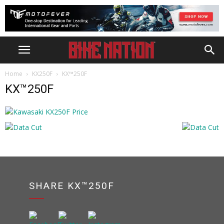
Home
KX250F
KX™250F
KX™250F
SHARE KX™250F