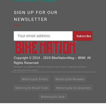
SIGN UP FOR OUR
NEWSLETTER
Copyright © 2014 - 2019 BikeNationMag – BNM. All
Rights Reserved
Disclaimer: No content from Bike Nation Magazine can be copied or replicated without prior
permission from the company.
Motorcycle Prices
Motorcycle Reviews
Motorcycle Road Tests
Motorcycle Accessories
Motorcycle Gear