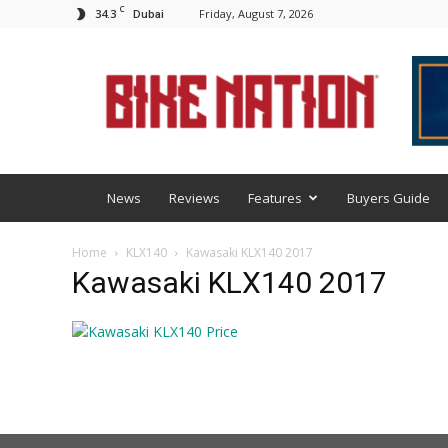
C
34.3
Friday, August 7, 2026
Dubai
BNM
News
Reviews
Features
Buyers Guide
Home
KLX140
Kawasaki KLX140 2017
Kawasaki KLX140 2017