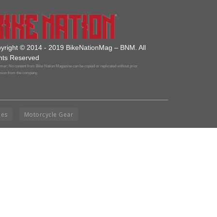
yright © 2014 - 2019 BikeNationMag – BNM. All
hts Reserved
mer: No content from Bike Nation Magazine can be copied or replicated without prior
sion from the company.
ies
Motorcycle Gear