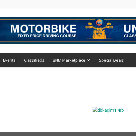
Events
Classifieds
BNM Marketplace
Special Deals