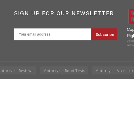
7
SIGN UP FOR OUR NEWSLETTER
Cop
Rig
Disclai
permis
otorcycle Reviews
Motorcycle Road Tests
Motorcycle Accessor