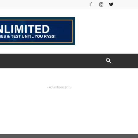
- Advertisement -