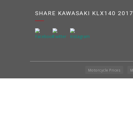
SHARE KAWASAKI KLX140 201
Motorcycle Prices
M