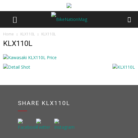
Home
KLX110L
KLX110L
KLX110L
SHARE KLX110L