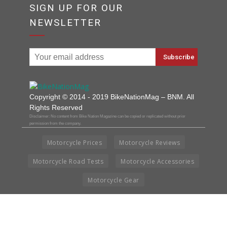
SIGN UP FOR OUR
NEWSLETTER
Copyright © 2014 - 2019 BikeNationMag – BNM. All
Rights Reserved
Disclaimer: No content from Bike Nation Magazine can be copied or replicated without prior
permission from the company.
Motorcycle Prices
Motorcycle Reviews
Motorcycle Road Tests
Motorcycle Accessories
Motorcycle Gear