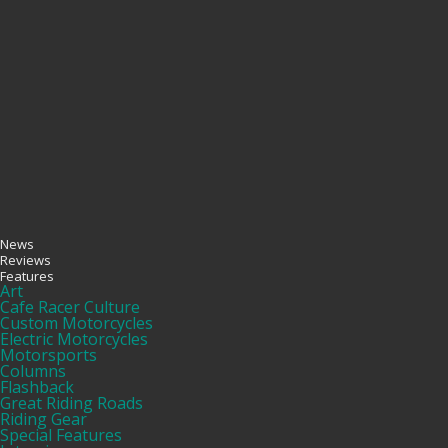
News
Reviews
Features
Art
Cafe Racer Culture
Custom Motorcycles
Electric Motorcycles
Motorsports
Columns
Flashback
Great Riding Roads
Riding Gear
Special Features