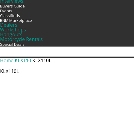
Interviews
Buyers Guide
Events
Classifieds
BNM Marketplace
Dealers
Workshops
Hangouts
Motorcycle Rentals
Special Deals
Home
KLX110
KLX110L
KLX110L