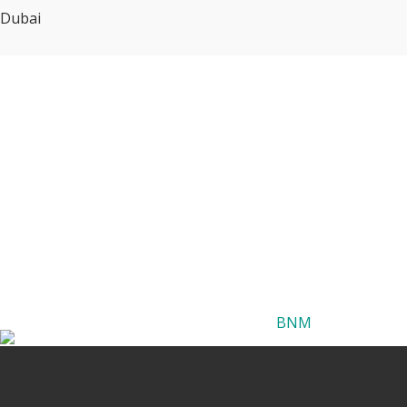
Dubai
BNM