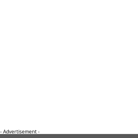
- Advertisement -