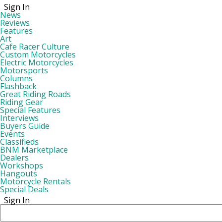
Sign In
News
Reviews
Features
Art
Cafe Racer Culture
Custom Motorcycles
Electric Motorcycles
Motorsports
Columns
Flashback
Great Riding Roads
Riding Gear
Special Features
Interviews
Buyers Guide
Events
Classifieds
BNM Marketplace
Dealers
Workshops
Hangouts
Motorcycle Rentals
Special Deals
Sign In