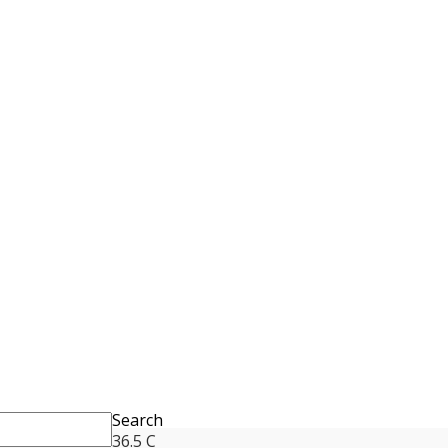
Search
36.5
C