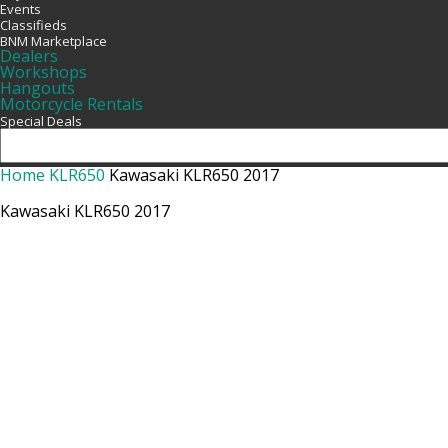
Events
Classifieds
BNM Marketplace
Dealers
Workshops
Hangouts
Motorcycle Rentals
Special Deals
Home
KLR650
Kawasaki KLR650 2017
Kawasaki KLR650 2017