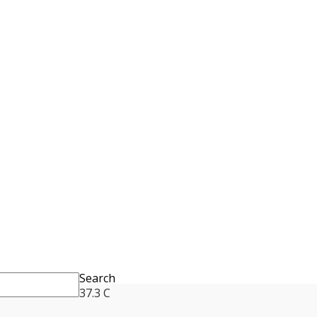
Search
37.3
C