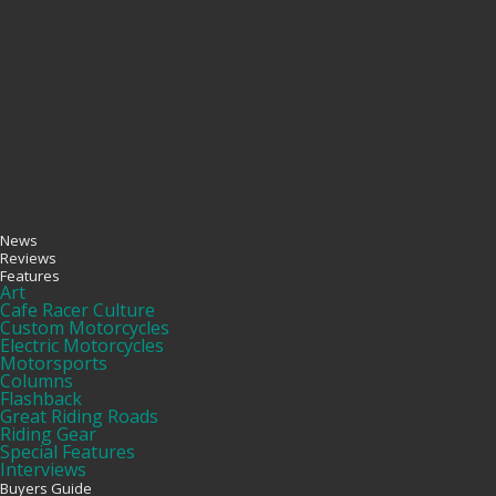
News
Reviews
Features
Art
Cafe Racer Culture
Custom Motorcycles
Electric Motorcycles
Motorsports
Columns
Flashback
Great Riding Roads
Riding Gear
Special Features
Interviews
Buyers Guide