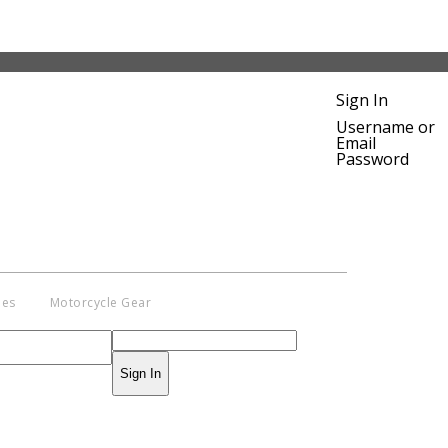
Sign In
Username or
Email
Password
ies
Motorcycle Gear
Sign In
pyright © 2014 - 2019 BikeNationMag –
. All Rights Reserved