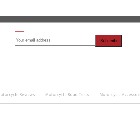
SIGN UP FOR OUR NEWSLETTER
otorcycle Reviews
Motorcycle Road Tests
Motorcycle Accessor
Co
BNM