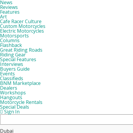
News
Reviews
Features
Art
Cafe Racer Culture
Custom Motorcycles
Electric Motorcycles
Motorsports
Columns
Flashback
Great Riding Roads
Riding Gear
Special Features
Interviews
Buyers Guide
Events
Classifieds
BNM Marketplace
Dealers
Workshops
Hangouts
Motorcycle Rentals
Special Deals
Sign In
Dubai