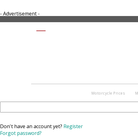
- Advertisement -
SHARE KAWASAKI KLR650 2017
Motorcycle Prices
M
Don't have an account yet?
Register
Forgot password?