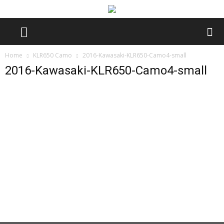
Home
KLR650 Camo
2016-Kawasaki-KLR650-Camo4-small
2016-Kawasaki-KLR650-Camo4-small