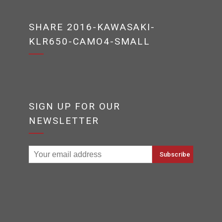
SHARE 2016-KAWASAKI-
KLR650-CAMO4-SMALL
SIGN UP FOR OUR
NEWSLETTER