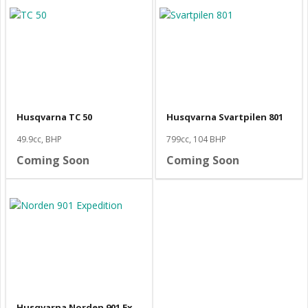
Husqvarna TC 50
Husqvarna Svartpilen 801
49.9cc, BHP
799cc, 104 BHP
Coming Soon
Coming Soon
Husqvarna Norden 901 Expedition