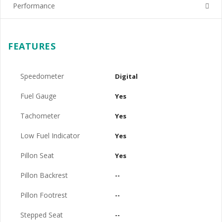
Performance
FEATURES
Speedometer
Digital
Fuel Gauge
Yes
Tachometer
Yes
Low Fuel Indicator
Yes
Pillon Seat
Yes
Pillon Backrest
--
Pillon Footrest
--
Stepped Seat
--