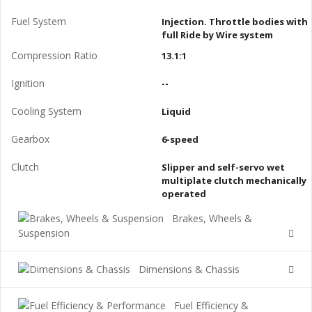
Fuel System
Injection. Throttle bodies with
full Ride by Wire system
Compression Ratio
13.1:1
Ignition
--
Cooling System
Liquid
Gearbox
6-speed
Clutch
Slipper and self-servo wet
multiplate clutch mechanically
operated
Brakes, Wheels &
Suspension
Dimensions & Chassis
Fuel Efficiency &