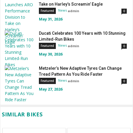
Take on Harley’s Screamin’ Eagle
News
admin
Featured
0
May 31, 2026
Ducati Celebrates 100 Years with 10 Stunning
Limited-Run Bikes
News
admin
Featured
0
May 30, 2026
Metzeler’s New Adaptive Tyres Can Change
Tread Pattern As You Ride Faster
News
admin
Featured
0
May 27, 2026
SIMILAR BIKES