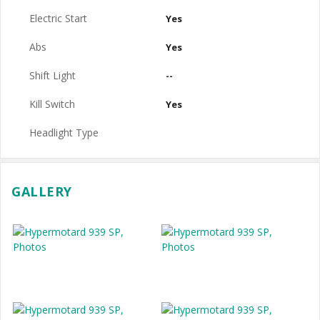
Electric Start
Yes
Abs
Yes
Shift Light
--
Kill Switch
Yes
Headlight Type
GALLERY