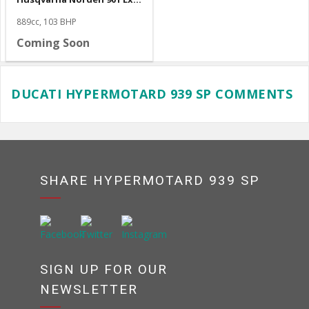
889cc, 103 BHP
Coming Soon
DUCATI HYPERMOTARD 939 SP COMMENTS
SHARE HYPERMOTARD 939 SP
SIGN UP FOR OUR
NEWSLETTER