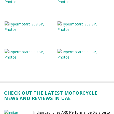
CHECK OUT THE LATEST MOTORCYCLE
NEWS AND REVIEWS IN UAE
Indian Launches ARO Performance Division to