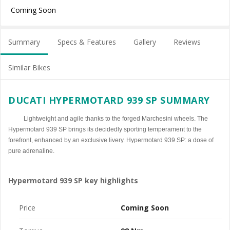
Coming Soon
Summary
Specs & Features
Gallery
Reviews
Similar Bikes
DUCATI HYPERMOTARD 939 SP SUMMARY
Lightweight and agile thanks to the forged Marchesini wheels. The
Hypermotard 939 SP brings its decidedly sporting temperament to the
forefront, enhanced by an exclusive livery. Hypermotard 939 SP: a dose of
pure adrenaline.
Hypermotard 939 SP key highlights
Price
Coming Soon