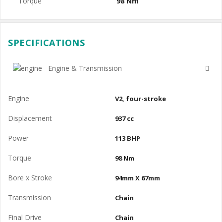
Torque
98 Nm
SPECIFICATIONS
Engine & Transmission
Engine
V2, four-stroke
Displacement
937 cc
Power
113 BHP
Torque
98 Nm
Bore x Stroke
94mm X 67mm
Transmission
Chain
Final Drive
Chain