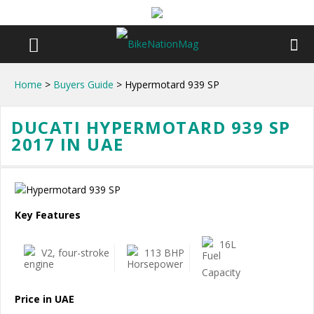
Home
>
Buyers Guide
> Hypermotard 939 SP
DUCATI HYPERMOTARD 939 SP
2017 IN UAE
Key Features
16L
V2, four-stroke
113 BHP
Price in UAE