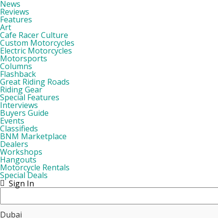
News
Reviews
Features
Art
Cafe Racer Culture
Custom Motorcycles
Electric Motorcycles
Motorsports
Columns
Flashback
Great Riding Roads
Riding Gear
Special Features
Interviews
Buyers Guide
Events
Classifieds
BNM Marketplace
Dealers
Workshops
Hangouts
Motorcycle Rentals
Special Deals
Sign In
Dubai