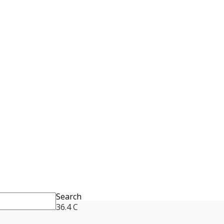
Search
36.4
C