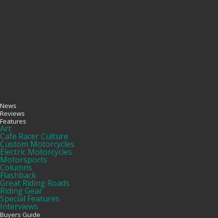
News
Reviews
Features
Art
Cafe Racer Culture
Custom Motorcycles
Electric Motorcycles
Motorsports
Columns
Flashback
Great Riding Roads
Riding Gear
Special Features
Interviews
Buyers Guide