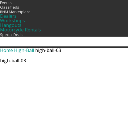
Events
Classifieds
BNM Marketplace
Dealers
Workshops
Hangouts
Motorcycle Rentals
Special Deals
Home
High-Ball
high-ball-03
high-ball-03