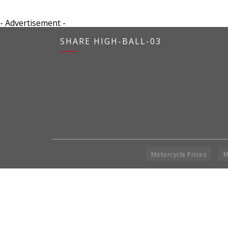
- Advertisement -
SHARE HIGH-BALL-03
Motorcycle Prices
M