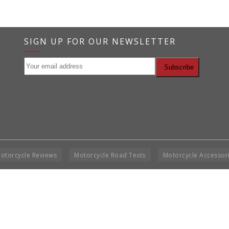
SIGN UP FOR OUR NEWSLETTER
otorcycle Reviews
Motorcycle Road Tests
Motorcycle Accessor
Co
BNM