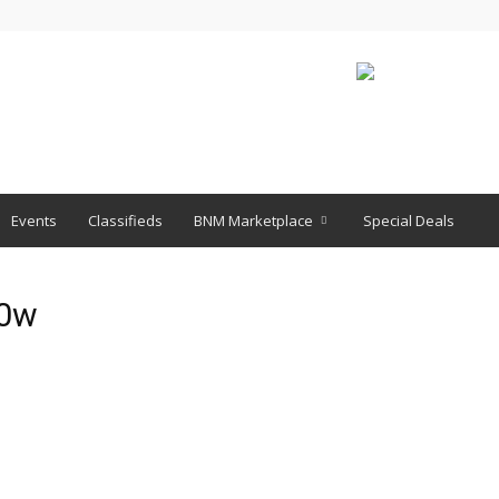
Events
Classifieds
BNM Marketplace
Special Deals
x0w