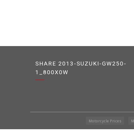
SHARE 2013-SUZUKI-GW250-
1_800X0W
Motorcycle Prices
M