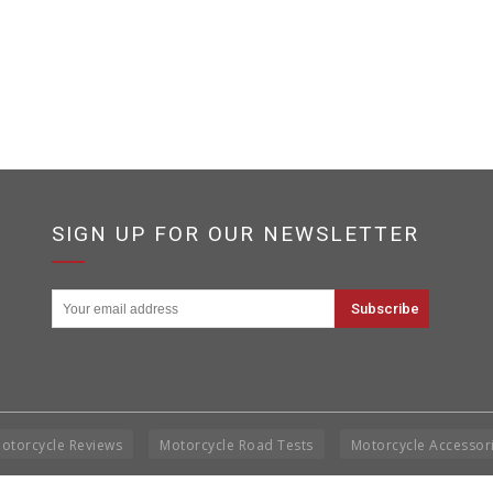
SIGN UP FOR OUR NEWSLETTER
otorcycle Reviews
Motorcycle Road Tests
Motorcycle Accessor