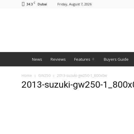
C
34.3
Friday, August 7, 2026
Dubai
BNM
News
Reviews
Features
Buyers Guide
Home
GW250
2013-suzuki-gw250-1_800x0w
2013-suzuki-gw250-1_800