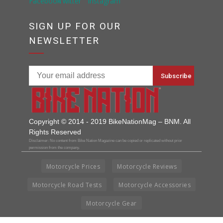
SIGN UP FOR OUR
NEWSLETTER
Copyright © 2014 - 2019 BikeNationMag – BNM. All
Rights Reserved
Disclaimer: No content from Bike Nation Magazine can be copied or replicated without prior
permission from the company.
Motorcycle Prices
Motorcycle Reviews
Motorcycle Road Tests
Motorcycle Accessories
Motorcycle Gear