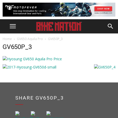
Home
GV650 Aquila Pro
GV650P_3
GV650P_3
SHARE GV650P_3