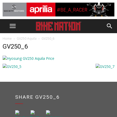
Home
GV250 Aquila
GV250_6
GV250_6
SHARE GV250_6