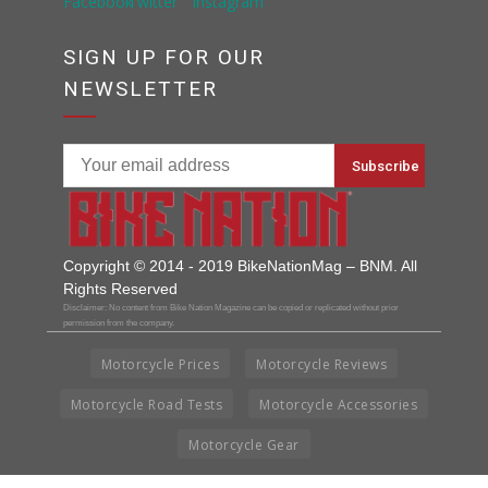
SIGN UP FOR OUR
NEWSLETTER
Copyright © 2014 - 2019 BikeNationMag – BNM. All
Rights Reserved
Disclaimer: No content from Bike Nation Magazine can be copied or replicated without prior
permission from the company.
Motorcycle Prices
Motorcycle Reviews
Motorcycle Road Tests
Motorcycle Accessories
Motorcycle Gear