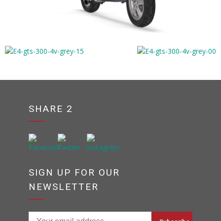
SHARE 2
SIGN UP FOR OUR
NEWSLETTER