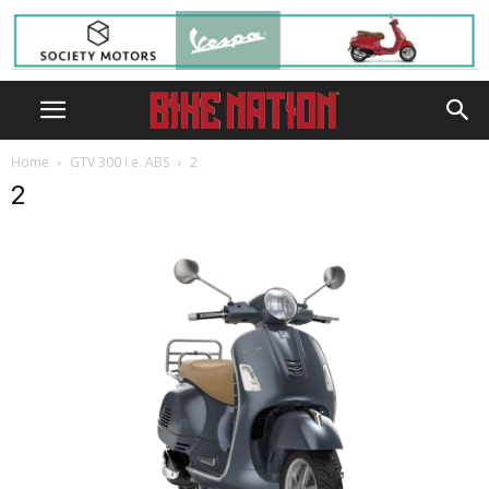
Home
GTV 300 i.e. ABS
2
2