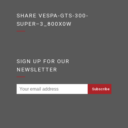
SHARE VESPA-GTS-300-
SUPER–3_800X0W
SIGN UP FOR OUR
NEWSLETTER