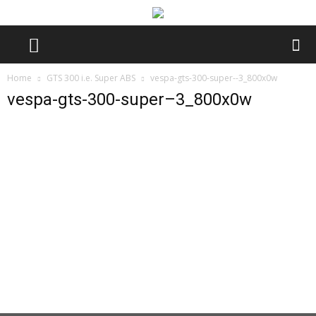
Home
GTS 300 i.e. Super ABS
vespa-gts-300-super--3_800x0w
vespa-gts-300-super–3_800x0w