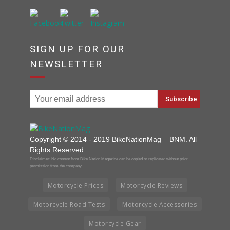
SIGN UP FOR OUR
NEWSLETTER
Copyright © 2014 - 2019 BikeNationMag – BNM. All
Rights Reserved
Disclaimer: No content from Bike Nation Magazine can be copied or replicated without prior
permission from the company.
Motorcycle Prices
Motorcycle Reviews
Motorcycle Road Tests
Motorcycle Accessories
Motorcycle Gear