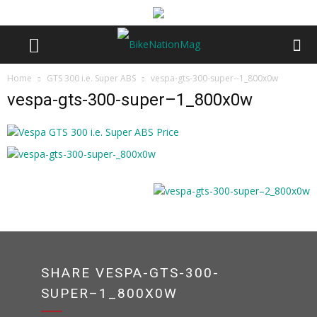
Home
GTS 300 i.e. Super ABS
vespa-gts-300-super--1_800x0w
vespa-gts-300-super–1_800x0w
SHARE VESPA-GTS-300-
SUPER–1_800X0W