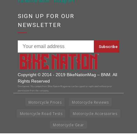
SIGN UP FOR OUR
NEWSLETTER
Copyright © 2014 - 2019 BikeNationMag – BNM. All
Rights Reserved
Disclaimer: No content from Bike Nation Magazine can be copied or replicated without prior
permission from the company.
Motorcycle Prices
Motorcycle Reviews
Motorcycle Road Tests
Motorcycle Accessories
Motorcycle Gear