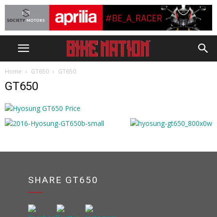
Home
GT650
GT650
GT650
SHARE GT650