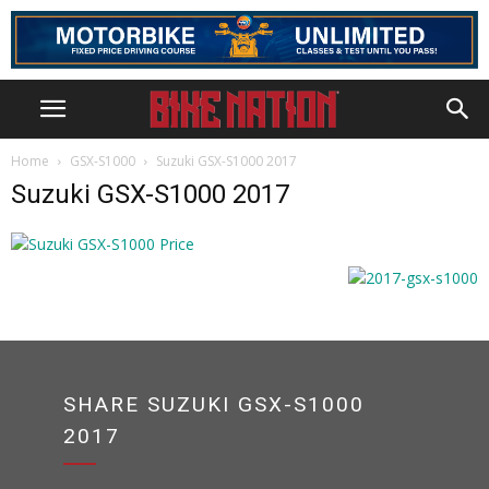
Home
GSX-S1000
Suzuki GSX-S1000 2017
Suzuki GSX-S1000 2017
SHARE SUZUKI GSX-S1000
2017