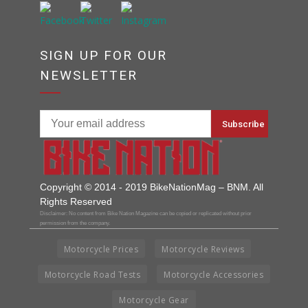
SIGN UP FOR OUR
NEWSLETTER
Copyright © 2014 - 2019 BikeNationMag – BNM. All
Rights Reserved
Disclaimer: No content from Bike Nation Magazine can be copied or replicated without prior
permission from the company.
Motorcycle Prices
Motorcycle Reviews
Motorcycle Road Tests
Motorcycle Accessories
Motorcycle Gear