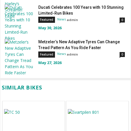
Ducati Celebrates 100 Years with 10 Stunning
Limited-Run Bikes
News
admin
Featured
0
May 30, 2026
Metzeler’s New Adaptive Tyres Can Change
Tread Pattern As You Ride Faster
News
admin
Featured
0
May 27, 2026
SIMILAR BIKES