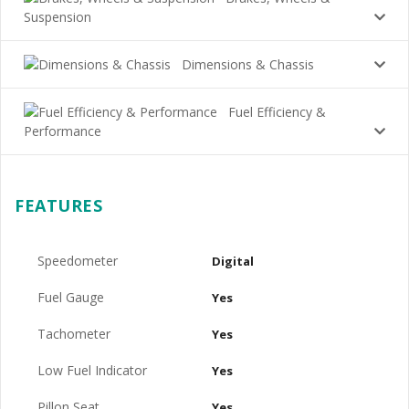
Suspension
Dimensions & Chassis
Fuel Efficiency &
Performance
FEATURES
Speedometer
Digital
Fuel Gauge
Yes
Tachometer
Yes
Low Fuel Indicator
Yes
Pillon Seat
Yes