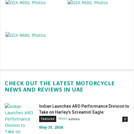
CHECK OUT THE LATEST MOTORCYCLE
NEWS AND REVIEWS IN UAE
Indian Launches ARO Performance Division to
Take on Harley’s Screamin’ Eagle
News
admin
Featured
0
May 31, 2026