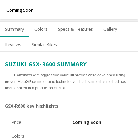
Coming Soon
Summary
Colors
Specs & Features
Gallery
Reviews
Similar Bikes
SUZUKI GSX-R600 SUMMARY
Camshafts with aggressive valve-lift profiles were developed using
proven MotoGP racing engine technology – the first time this method has
been applied to a production Suzuki.
GSX-R600 key highlights
Price
Coming Soon
Colors