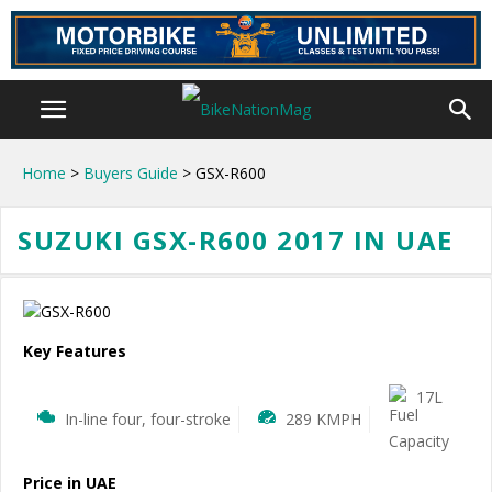
Home
>
Buyers Guide
> GSX-R600
SUZUKI GSX-R600 2017 IN UAE
Key Features
17L
In-line four, four-stroke
289 KMPH
Price in UAE