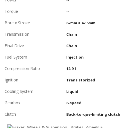
--
Torque
--
Bore x Stroke
67mm X 42.5mm
Transmission
Chain
Final Drive
Chain
Fuel System
Injection
Compression Ratio
12:9:1
Ignition
Transistorized
Cooling System
Liquid
Gearbox
6-speed
Clutch
Back-torque-limiting clutch
Brakes, Wheels &