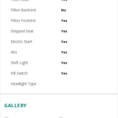
Pillon Backrest
No
Pillon Footrest
Yes
Stepped Seat
Yes
Electric Start
Yes
Abs
Yes
Shift Light
Yes
Kill Switch
Yes
Headlight Type
GALLERY