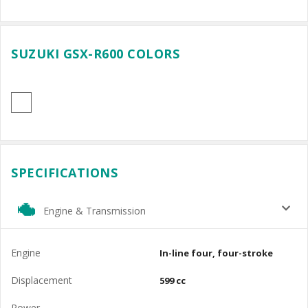
SUZUKI GSX-R600 COLORS
SPECIFICATIONS
Engine & Transmission
Engine
In-line four, four-stroke
Displacement
599 cc
Power