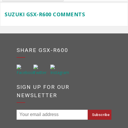
SUZUKI GSX-R600 COMMENTS
SHARE GSX-R600
SIGN UP FOR OUR
NEWSLETTER