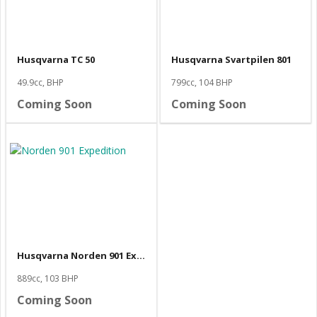
Husqvarna TC 50
Husqvarna Svartpilen 801
49.9cc, BHP
799cc, 104 BHP
Coming Soon
Coming Soon
Husqvarna Norden 901 Expedition
889cc, 103 BHP
Coming Soon