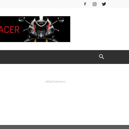
- Advertisement -