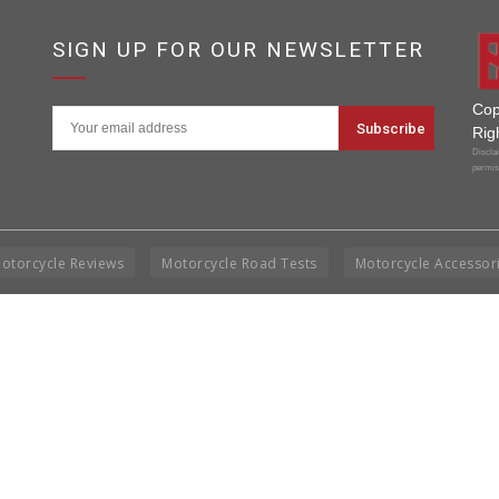
SIGN UP FOR OUR NEWSLETTER
Cop
Rig
Disclai
permis
otorcycle Reviews
Motorcycle Road Tests
Motorcycle Accessor