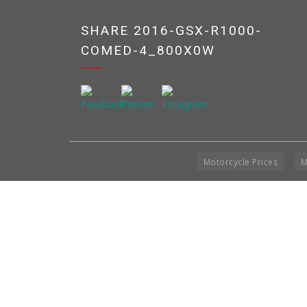
SHARE 2016-GSX-R1000-
COMED-4_800X0W
Motorcycle Prices
M