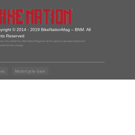
yright © 2014 - 2019 BikeNationMag – BNM. All
hts Reserved
mer: No content from Bike Nation Magazine can be copied or replicated without prior
sion from the company.
ies
Motorcycle Gear