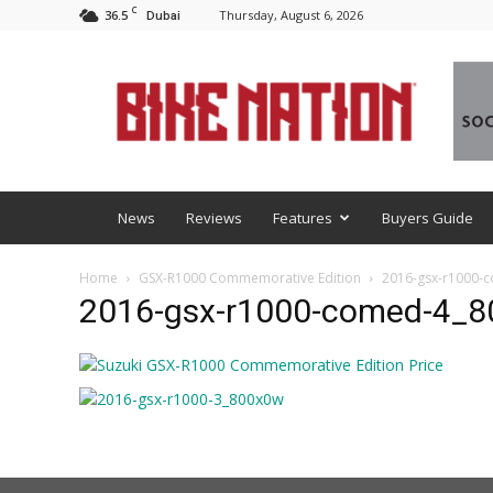
C
36.5
Thursday, August 6, 2026
Dubai
BNM
News
Reviews
Features
Buyers Guide
Home
GSX-R1000 Commemorative Edition
2016-gsx-r1000-
2016-gsx-r1000-comed-4_