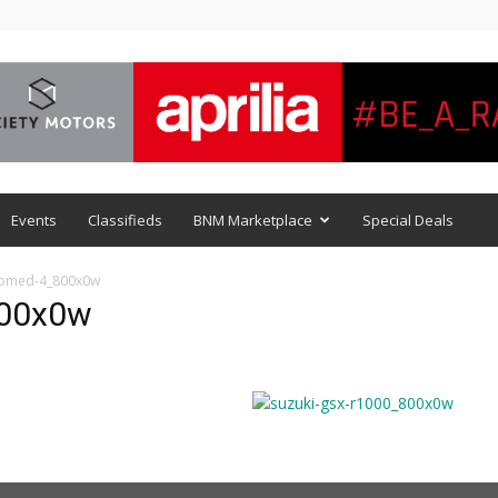
Events
Classifieds
BNM Marketplace
Special Deals
comed-4_800x0w
800x0w