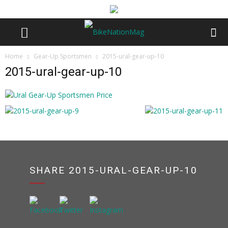
Home
Gear-Up Sportsmen
2015-ural-gear-up-10
2015-ural-gear-up-10
SHARE 2015-URAL-GEAR-UP-10