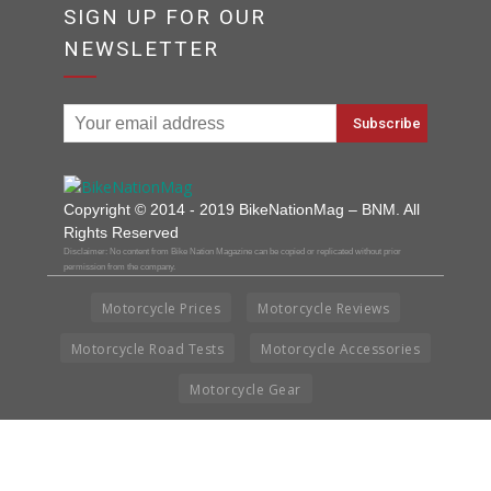
SIGN UP FOR OUR
NEWSLETTER
Copyright © 2014 - 2019 BikeNationMag – BNM. All
Rights Reserved
Disclaimer: No content from Bike Nation Magazine can be copied or replicated without prior
permission from the company.
Motorcycle Prices
Motorcycle Reviews
Motorcycle Road Tests
Motorcycle Accessories
Motorcycle Gear