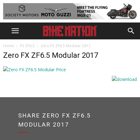
Home
FX ZF6.5
Zero FX ZF6.5 Modular 2017
Zero FX ZF6.5 Modular 2017
SHARE ZERO FX ZF6.5
MODULAR 2017