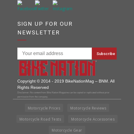
SIGN UP FOR OUR
NEWSLETTER
Copyright © 2014 - 2019 BikeNationMag – BNM. All
Rights Reserved
Disclaimer: No content from Bike Nation Magazine can be copied or replicated without prior
permission from the company.
Motorcycle Prices
Motorcycle Reviews
Motorcycle Road Tests
Motorcycle Accessories
Motorcycle Gear