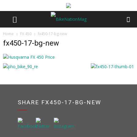
Home
FX 450
fx450-17-bg-new
fx450-17-bg-new
SHARE FX450-17-BG-NEW