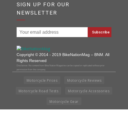
SIGN UP FOR OUR
NEWSLETTER
Copyright © 2014 - 2019 BikeNationMag – BNM. All
Rights Reserved
Disclaimer: No content from Bike Nation Magazine can be copied or replicated without prior
permission from the company.
Motorcycle Prices
Motorcycle Reviews
Motorcycle Road Tests
Motorcycle Accessories
Motorcycle Gear