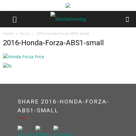
Home
Forza
2016-Honda-Forza-ABS1-small
2016-Honda-Forza-ABS1-small
SHARE 2016-HONDA-FORZA-
ABS1-SMALL