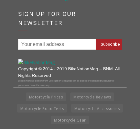
SIGN UP FOR OUR
NEWSLETTER
Copyright © 2014 - 2019 BikeNationMag – BNM. All
Rights Reserved
Disclaimer: No content from Bike Nation Magazine can be copied or replicated without prior
permission from the company.
Motorcycle Prices
Motorcycle Reviews
Motorcycle Road Tests
Motorcycle Accessories
Motorcycle Gear