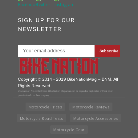
SIGN UP FOR OUR
NEWSLETTER
Copyright © 2014 - 2019 BikeNationMag – BNM. All
Rights Reserved
Disclaimer: No content from Bike Nation Magazine can be copied or replicated without prior
permission from the company.
Motorcycle Prices
Motorcycle Reviews
Motorcycle Road Tests
Motorcycle Accessories
Motorcycle Gear