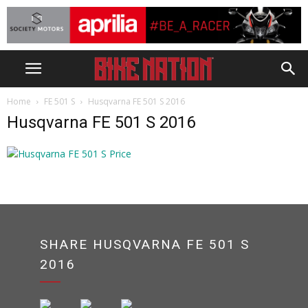
Home
FE 501 S
Husqvarna FE 501 S 2016
Husqvarna FE 501 S 2016
SHARE HUSQVARNA FE 501 S
2016