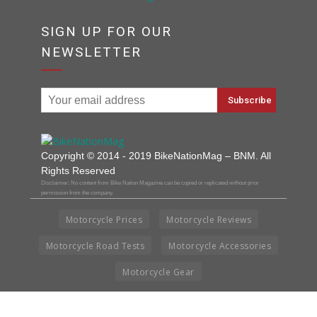
SIGN UP FOR OUR
NEWSLETTER
Copyright © 2014 - 2019 BikeNationMag – BNM. All
Rights Reserved
Disclaimer: No content from Bike Nation Magazine can be copied or replicated without prior
permission from the company.
Motorcycle Prices
Motorcycle Reviews
Motorcycle Road Tests
Motorcycle Accessories
Motorcycle Gear