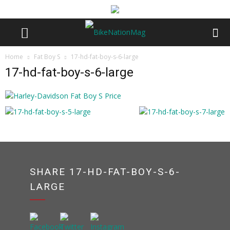
Home
Fat Boy S
17-hd-fat-boy-s-6-large
17-hd-fat-boy-s-6-large
SHARE 17-HD-FAT-BOY-S-6-
LARGE