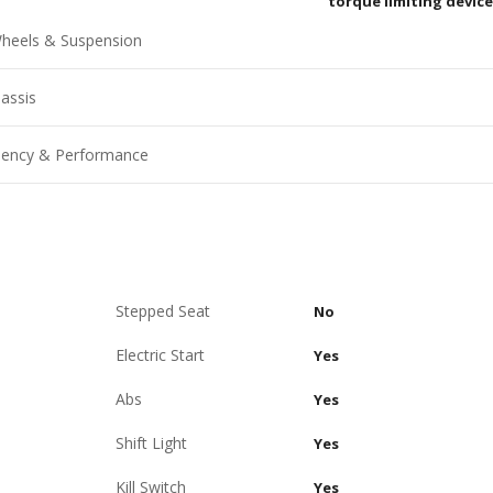
torque limiting device
heels & Suspension
assis
ciency & Performance
Stepped Seat
No
Electric Start
Yes
Abs
Yes
Shift Light
Yes
Kill Switch
Yes