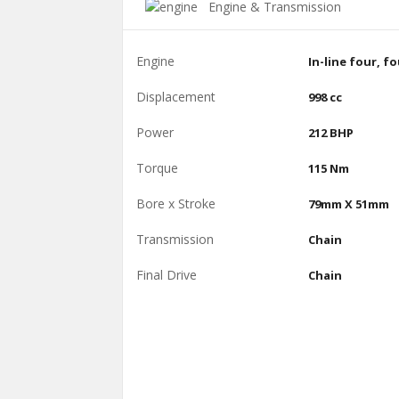
Engine & Transmission
Engine
In-line four, f
Displacement
998 cc
Power
212 BHP
Torque
115 Nm
Bore x Stroke
79mm X 51mm
Transmission
Chain
Final Drive
Chain