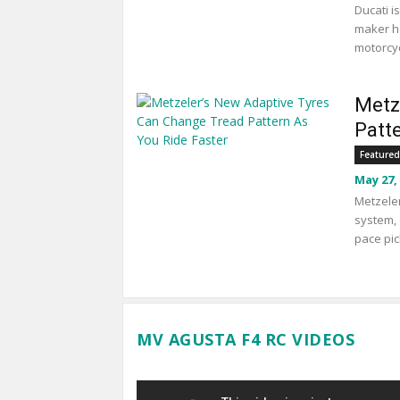
Ducati i
maker ha
motorcyc
Metz
Patt
Featured
May 27,
Metzeler
system, 
pace pic
MV AGUSTA F4 RC VIDEOS