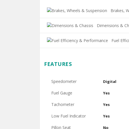
Brakes, W
Dimensions & Ch
Fuel Effi
FEATURES
Speedometer
Digital
Fuel Gauge
Yes
Tachometer
Yes
Low Fuel Indicator
Yes
Pillon Seat
No