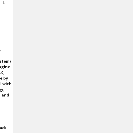
S
ystem)
ngine
.0,
ve by
l with
gy,
n and
back