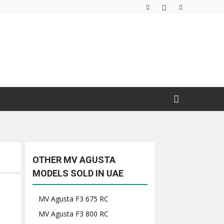
OTHER MV AGUSTA
MODELS SOLD IN UAE
MV Agusta F3 675 RC
MV Agusta F3 800 RC