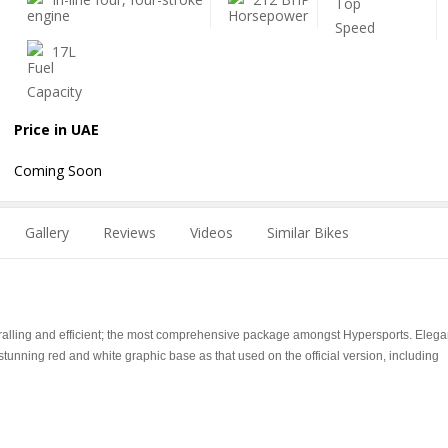
17L
Price in UAE
Coming Soon
Gallery
Reviews
Videos
Similar Bikes
ralling and efficient; the most comprehensive package amongst Hypersports. Elega
stunning red and white graphic base as that used on the official version, including