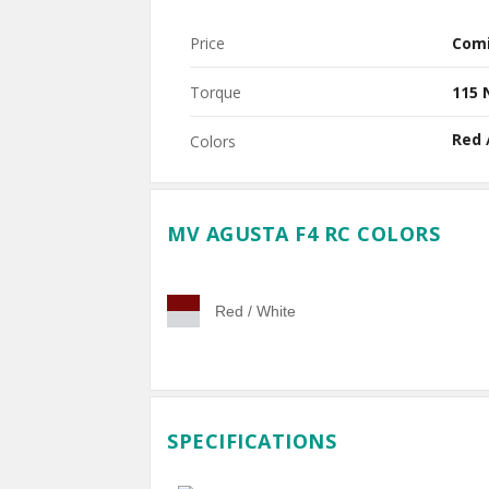
Price
Com
Torque
115
Red 
Colors
MV AGUSTA F4 RC COLORS
Red / White
SPECIFICATIONS