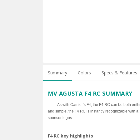
Summary
Colors
Specs & Features
MV AGUSTA F4 RC SUMMARY
As with Camier’s F4, the F4 RC can be both enth
and simple, the F4 RC is instantly recognizable with a 
sponsor logos.
F4 RC key highlights