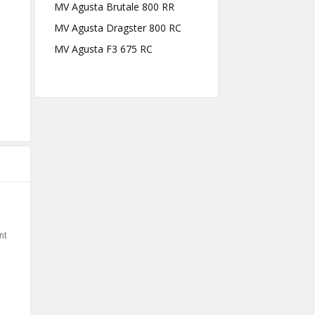
MV Agusta Brutale 800 RR
MV Agusta Dragster 800 RC
MV Agusta F3 675 RC
nt