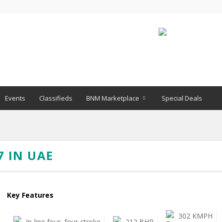
Events
Classifieds
BNM Marketplace
Special Deals
7 IN UAE
Key Features
302 KMPH
In-line four, four-stroke
212 BHP