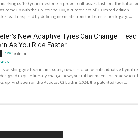
s marking its 100-year milestone in proper enthusiast fashion. The Italian b
s come up with the Collezione 100, a curated set of 10 limited-edition
les, each inspired by defining moments from the brand’s rich legacy. ...
eler’s New Adaptive Tyres Can Change Tread
ern As You Ride Faster
News
admin
 2026
 is pushing tyre tech in an exciting new direction with its adaptive DynaTr
designed to quite literally change how your rubber meets the road when 
ks up. First seen on the Roadtec 02 back in 2024, the patented tech ...