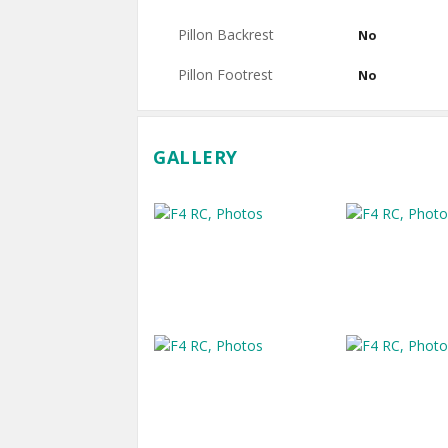
Pillon Backrest
No
Pillon Footrest
No
GALLERY