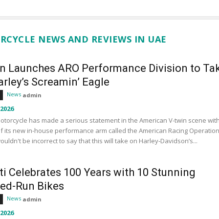
RCYCLE NEWS AND REVIEWS IN UAE
an Launches ARO Performance Division to Ta
rley’s Screamin’ Eagle
News
admin
 2026
otorcycle has made a serious statement in the American V-twin scene wit
f its new in-house performance arm called the American Racing Operation
wouldn't be incorrect to say that this will take on Harley-Davidson’s...
ti Celebrates 100 Years with 10 Stunning
ted-Run Bikes
News
admin
 2026