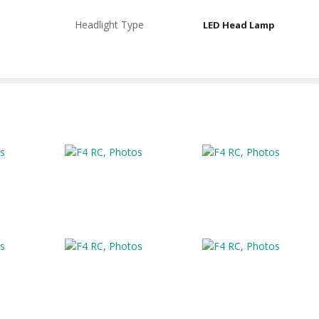
Headlight Type
LED Head Lamp