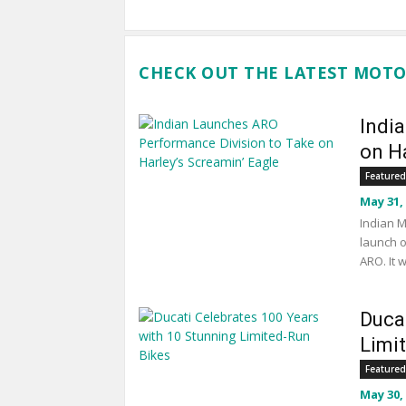
CHECK OUT THE LATEST MOTO
Indi
on Ha
Featured
May 31,
Indian M
launch o
ARO. It 
Duca
Limi
Featured
May 30,