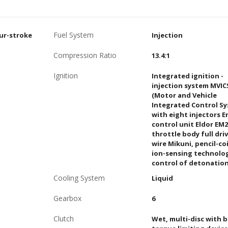
Fuel System
our-stroke
Injection
Compression Ratio
13.4:1
Ignition
Integrated ignition -
injection system MVIC
(Motor and Vehicle
Integrated Control S
with eight injectors E
control unit Eldor EM2
throttle body full dri
wire Mikuni, pencil-coi
ion-sensing technolo
control of detonatio
Cooling System
Liquid
Gearbox
6
Clutch
Wet, multi-disc with 