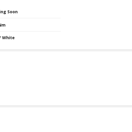
ing Soon
 Nm
/ White