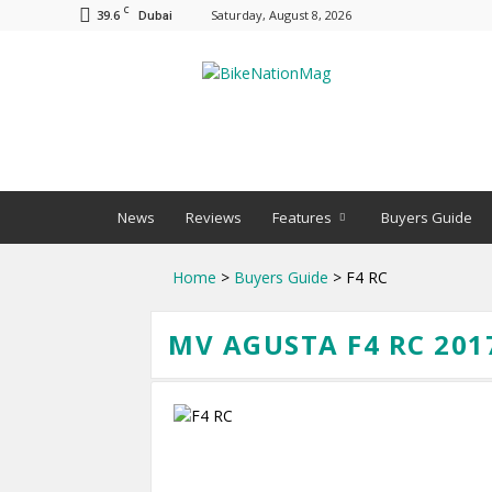
C
39.6
Saturday, August 8, 2026
Dubai
BNM
News
Reviews
Features
Buyers Guide
Home
>
Buyers Guide
> F4 RC
MV AGUSTA F4 RC 201