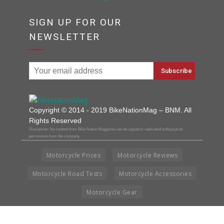
SIGN UP FOR OUR
NEWSLETTER
Copyright © 2014 - 2019 BikeNationMag – BNM. All
Rights Reserved
Disclaimer: No content from Bike Nation Magazine can be copied or replicated without prior
permission from the company.
Motorcycle Prices
Motorcycle Reviews
Motorcycle Road Tests
Motorcycle Accessories
Motorcycle Gear