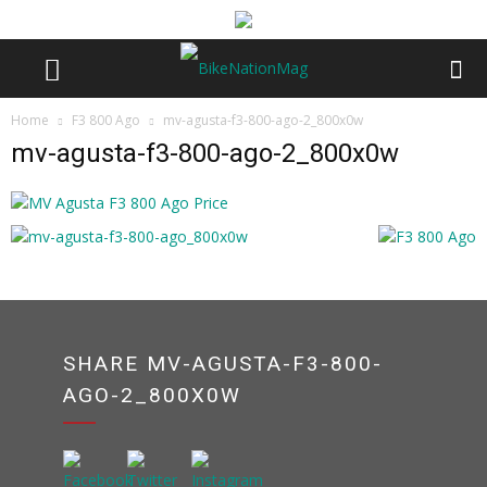
Home
F3 800 Ago
mv-agusta-f3-800-ago-2_800x0w
mv-agusta-f3-800-ago-2_800x0w
SHARE MV-AGUSTA-F3-800-
AGO-2_800X0W