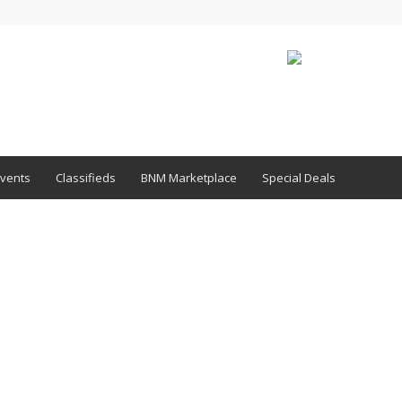
vents
Classifieds
BNM Marketplace
Special Deals
1