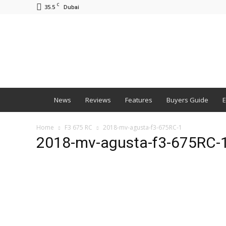
C
35.5
Dubai
BNM
News
Reviews
Features
Buyers Guide
E
Home
F3 675 RC
2018-mv-agusta-f3-675RC-1
2018-mv-agusta-f3-675RC-