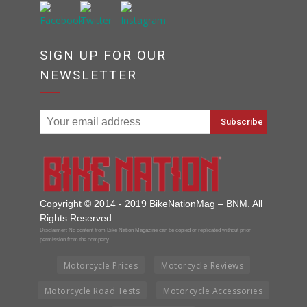
SIGN UP FOR OUR
NEWSLETTER
Copyright © 2014 - 2019 BikeNationMag – BNM. All
Rights Reserved
Disclaimer: No content from Bike Nation Magazine can be copied or replicated without prior
permission from the company.
Motorcycle Prices
Motorcycle Reviews
Motorcycle Road Tests
Motorcycle Accessories