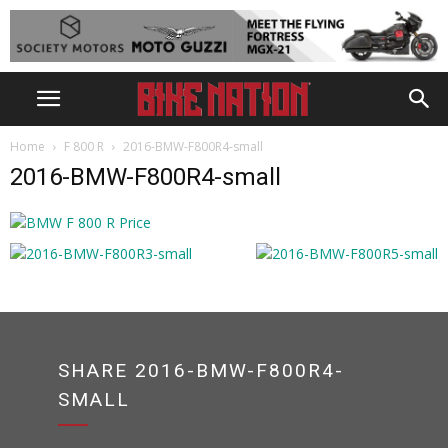
Home
F 800 R
2016-BMW-F800R4-small
2016-BMW-F800R4-small
SHARE 2016-BMW-F800R4-
SMALL