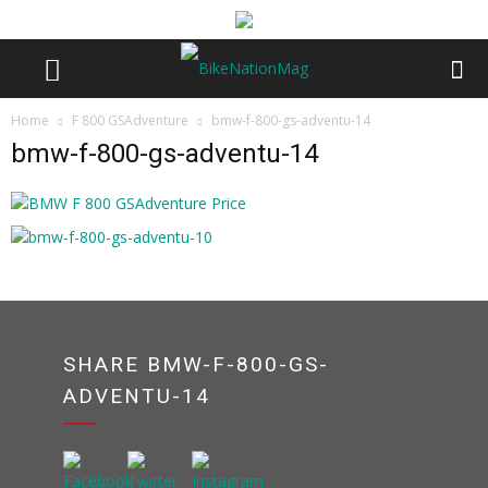
Home
F 800 GSAdventure
bmw-f-800-gs-adventu-14
bmw-f-800-gs-adventu-14
SHARE BMW-F-800-GS-
ADVENTU-14