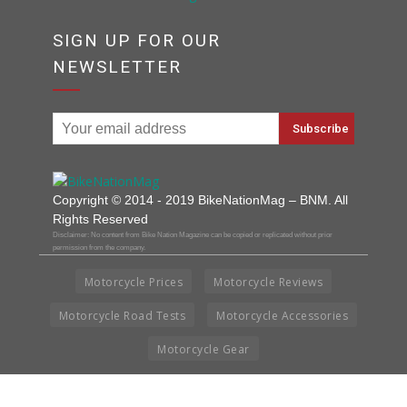
SIGN UP FOR OUR
NEWSLETTER
Copyright © 2014 - 2019 BikeNationMag – BNM. All
Rights Reserved
Disclaimer: No content from Bike Nation Magazine can be copied or replicated without prior
permission from the company.
Motorcycle Prices
Motorcycle Reviews
Motorcycle Road Tests
Motorcycle Accessories
Motorcycle Gear