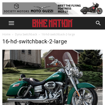
Home
Dyna Switchback
16-hd-switchback-2-large
16-hd-switchback-2-large