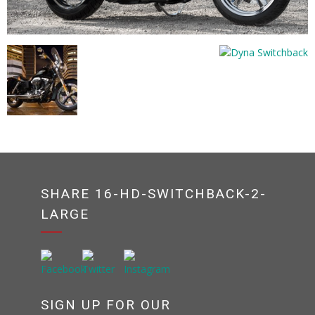
SHARE 16-HD-SWITCHBACK-2-
LARGE
SIGN UP FOR OUR