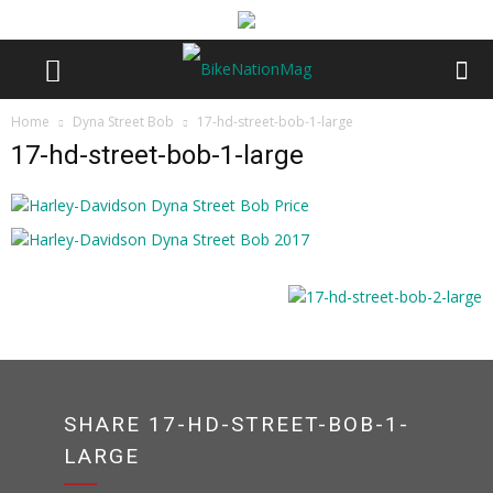
Home
Dyna Street Bob
17-hd-street-bob-1-large
17-hd-street-bob-1-large
SHARE 17-HD-STREET-BOB-1-
LARGE