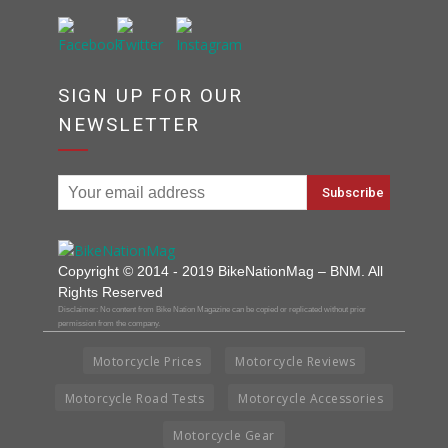
SIGN UP FOR OUR
NEWSLETTER
Copyright © 2014 - 2019 BikeNationMag – BNM. All
Rights Reserved
Disclaimer: No content from Bike Nation Magazine can be copied or replicated without prior
permission from the company.
Motorcycle Prices
Motorcycle Reviews
Motorcycle Road Tests
Motorcycle Accessories
Motorcycle Gear