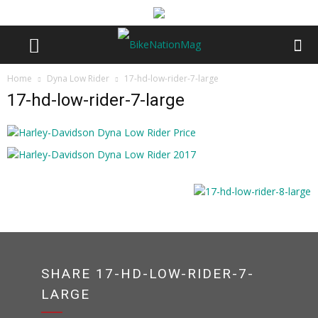
Home
Dyna Low Rider
17-hd-low-rider-7-large
17-hd-low-rider-7-large
SHARE 17-HD-LOW-RIDER-7-
LARGE