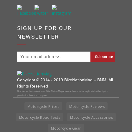
SIGN UP FOR OUR
NEWSLETTER
Copyright © 2014 - 2019 BikeNationMag – BNM. All
Rights Reserved
Disclaimer: No content from Bike Nation Magazine can be copied or replicated without prior
permission from the company.
Motorcycle Prices
Motorcycle Reviews
Motorcycle Road Tests
Motorcycle Accessories
Motorcycle Gear