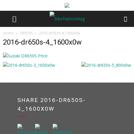
Home
DR650S
2016-dr650s-4_1600x0w
2016-dr650s-4_1600x0w
SHARE 2016-DR650S-
4_1600X0W