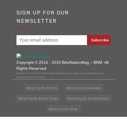
SIGN UP FOR OUR
NEWSLETTER
Copyright © 2014 - 2019 BikeNationMag – BNM. All
Rights Reserved
Disclaimer: No content from Bike Nation Magazine can be copied or replicated without prior
permission from the company.
Motorcycle Prices
Motorcycle Reviews
Motorcycle Road Tests
Motorcycle Accessories
Motorcycle Gear