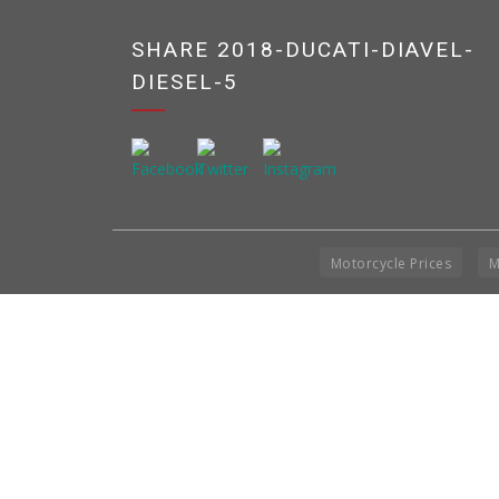
SHARE 2018-DUCATI-DIAVEL-
DIESEL-5
Motorcycle Prices
M