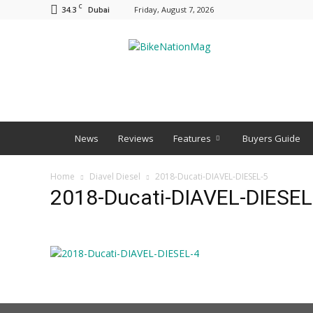
C
34.3
Friday, August 7, 2026
Dubai
BNM
News
Reviews
Features
Buyers Guide
Home
Diavel Diesel
2018-Ducati-DIAVEL-DIESEL-5
2018-Ducati-DIAVEL-DIESEL