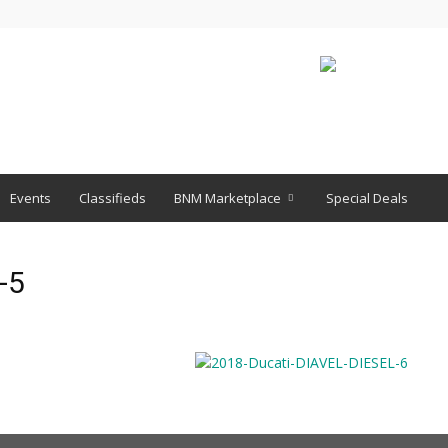
Events
Classifieds
BNM Marketplace
Special Deals
-5