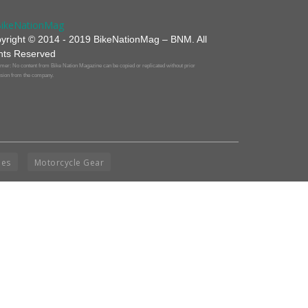
yright © 2014 - 2019 BikeNationMag – BNM. All
hts Reserved
mer: No content from Bike Nation Magazine can be copied or replicated without prior
sion from the company.
ies
Motorcycle Gear