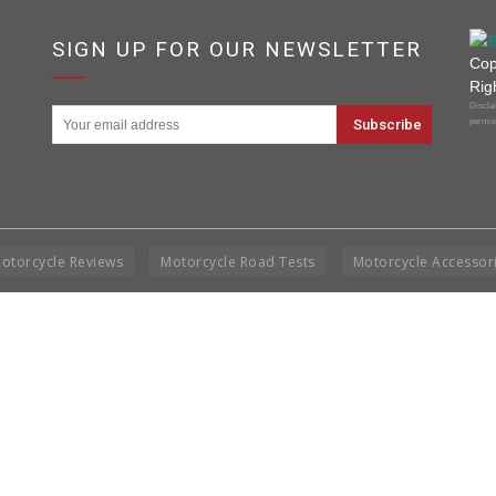
SIGN UP FOR OUR NEWSLETTER
Cop
Rig
Disclai
permis
otorcycle Reviews
Motorcycle Road Tests
Motorcycle Accessor