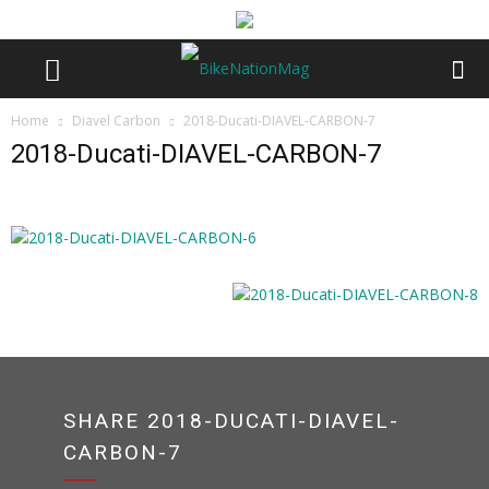
Home
Diavel Carbon
2018-Ducati-DIAVEL-CARBON-7
2018-Ducati-DIAVEL-CARBON-7
SHARE 2018-DUCATI-DIAVEL-
CARBON-7