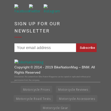
SIGN UP FOR OUR
NEWSLETTER
Copyright © 2014 - 2019 BikeNationMag – BNM. All
Rights Reserved
Disclaimer: No content from Bike Nation Magazine can be copied or replicated without prior
permission from the company.
Motorcycle Prices
Motorcycle Reviews
Motorcycle Road Tests
Motorcycle Accessories
Motorcycle Gear