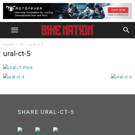
Home
cT
ural-ct-5
ural-ct-5
SHARE URAL-CT-5