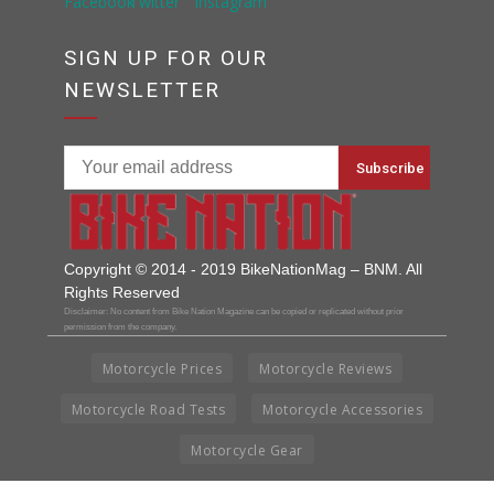
SIGN UP FOR OUR
NEWSLETTER
Copyright © 2014 - 2019 BikeNationMag – BNM. All
Rights Reserved
Disclaimer: No content from Bike Nation Magazine can be copied or replicated without prior
permission from the company.
Motorcycle Prices
Motorcycle Reviews
Motorcycle Road Tests
Motorcycle Accessories
Motorcycle Gear