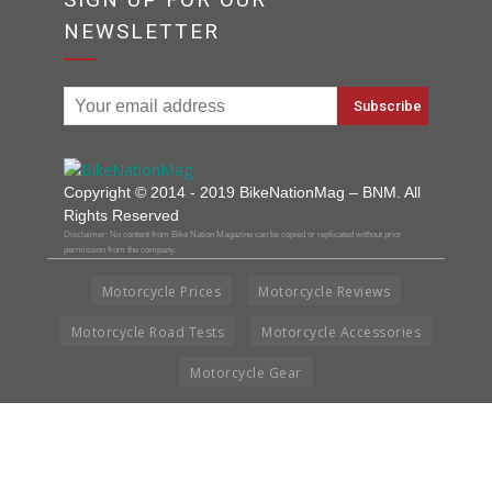
NEWSLETTER
Copyright © 2014 - 2019 BikeNationMag – BNM. All
Rights Reserved
Disclaimer: No content from Bike Nation Magazine can be copied or replicated without prior
permission from the company.
Motorcycle Prices
Motorcycle Reviews
Motorcycle Road Tests
Motorcycle Accessories
Motorcycle Gear