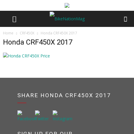
Home
CRF450X
Honda CRF450X 2017
Honda CRF450X 2017
SHARE HONDA CRF450X 2017
SIGN UP FOR OUR