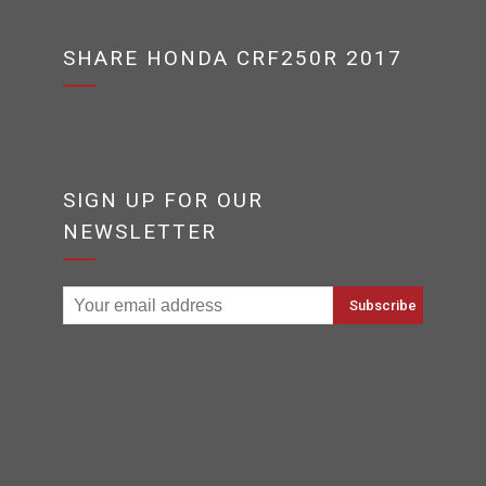
SHARE HONDA CRF250R 2017
SIGN UP FOR OUR
NEWSLETTER