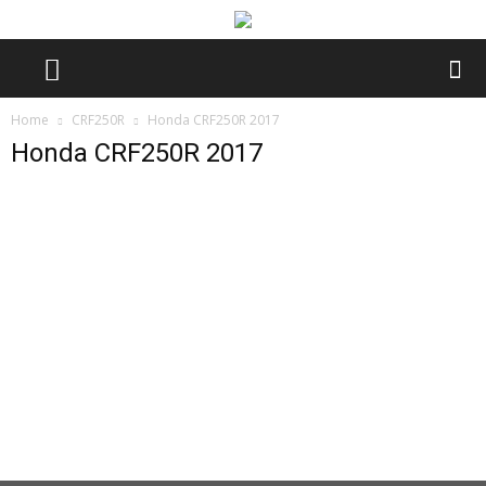
Home
CRF250R
Honda CRF250R 2017
Honda CRF250R 2017