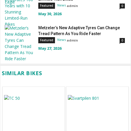
News
admin
Featured
0
May 30, 2026
Metzeler’s New Adaptive Tyres Can Change
Tread Pattern As You Ride Faster
News
admin
Featured
0
May 27, 2026
SIMILAR BIKES