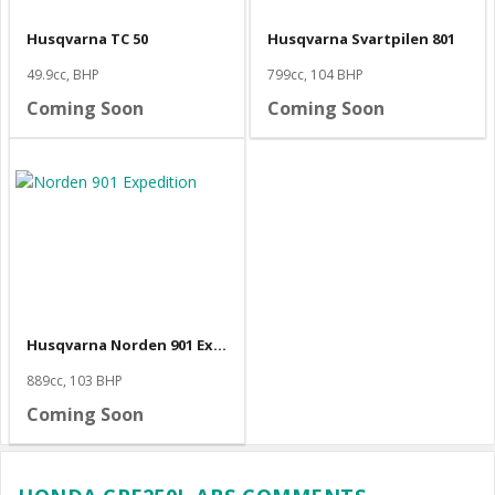
Husqvarna TC 50
Husqvarna Svartpilen 801
49.9cc, BHP
799cc, 104 BHP
Coming Soon
Coming Soon
Husqvarna Norden 901 Expedition
889cc, 103 BHP
Coming Soon