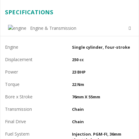
SPECIFICATIONS
Engine & Transmission
Engine
Single cylinder, four-stroke
Displacement
250 cc
Power
23 BHP
Torque
22 Nm
Bore x Stroke
76mm X 55mm
Transmission
Chain
Final Drive
Chain
Fuel System
Injection. PGM-FI, 36mm