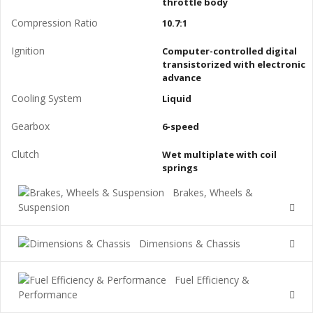
throttle body
Compression Ratio
10.7:1
Ignition
Computer-controlled digital
transistorized with electronic
advance
Cooling System
Liquid
Gearbox
6-speed
Clutch
Wet multiplate with coil
springs
Brakes, Wheels &
Suspension
Dimensions & Chassis
Fuel Efficiency &
Performance