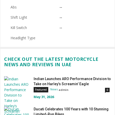
Abs
--
Shift Light
--
Kill Switch
--
Headlight Type
CHECK OUT THE LATEST MOTORCYCLE
NEWS AND REVIEWS IN UAE
Indian Launches ARO Performance Division to
Take on Harley’s Screamin’ Eagle
News
admin
Featured
0
May 31, 2026
Ducati Celebrates 100 Years with 10 Stunning
Limited-Run Bikes