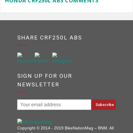
HONDA CRF250L ABS COMMENTS
SHARE CRF250L ABS
SIGN UP FOR OUR
NEWSLETTER
Copyright © 2014 - 2019 BikeNationMag – BNM. All