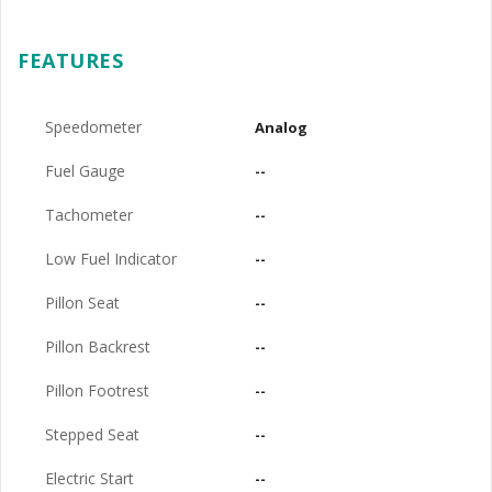
FEATURES
Speedometer
Analog
Fuel Gauge
--
Tachometer
--
Low Fuel Indicator
--
Pillon Seat
--
Pillon Backrest
--
Pillon Footrest
--
Stepped Seat
--
Electric Start
--