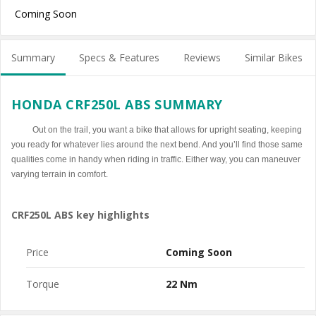
Coming Soon
Summary
Specs & Features
Reviews
Similar Bikes
HONDA CRF250L ABS SUMMARY
Out on the trail, you want a bike that allows for upright seating, keeping
you ready for whatever lies around the next bend. And you’ll find those same
qualities come in handy when riding in traffic. Either way, you can maneuver
varying terrain in comfort.
CRF250L ABS key highlights
Price
Coming Soon
Torque
22 Nm