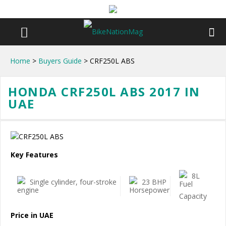
Home
>
Buyers Guide
> CRF250L ABS
HONDA CRF250L ABS 2017 IN
UAE
Key Features
8L
Single cylinder, four-stroke
23 BHP
Price in UAE