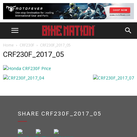
Home
CRF230F
CRF230F_2017_05
CRF230F_2017_05
SHARE CRF230F_2017_05