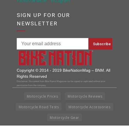
SIGN UP FOR OUR
NEWSLETTER
Copyright © 2014 - 2019 BikeNationMag – BNM. All
Rights Reserved
Disclaimer: No content from Bike Nation Magazine can be copied or replicated without prior
permission from the company.
Motorcycle Prices
Motorcycle Reviews
Motorcycle Road Tests
Motorcycle Accessories
Motorcycle Gear