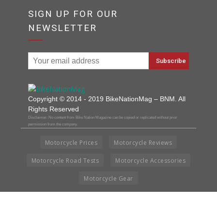
SIGN UP FOR OUR
NEWSLETTER
Copyright © 2014 - 2019 BikeNationMag – BNM. All
Rights Reserved
Disclaimer: No content from Bike Nation Magazine can be copied or replicated without prior
permission from the company.
Motorcycle Prices
Motorcycle Reviews
Motorcycle Road Tests
Motorcycle Accessories
Motorcycle Gear