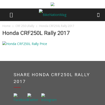
Home
CRF 250 LRally
Honda CRF250L Rally 2017
Honda CRF250L Rally 2017
SHARE HONDA CRF250L RALLY
2017