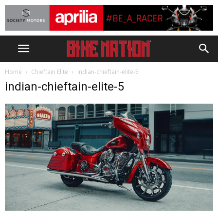
Home
Chieftain Elite
indian-chieftain-elite-5
indian-chieftain-elite-5