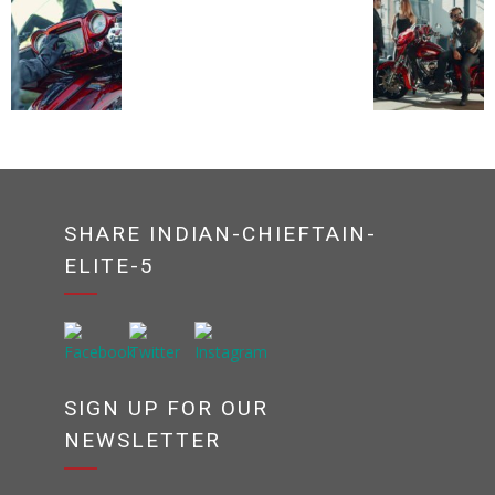
SHARE INDIAN-CHIEFTAIN-
ELITE-5
SIGN UP FOR OUR
NEWSLETTER