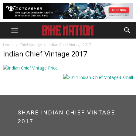
Home
Chief Vintage
Indian Chief Vintage 2017
Indian Chief Vintage 2017
SHARE INDIAN CHIEF VINTAGE
2017