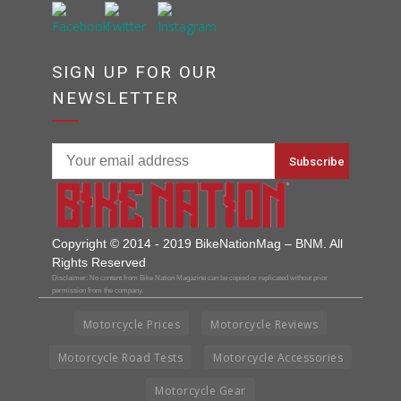
SIGN UP FOR OUR
NEWSLETTER
Copyright © 2014 - 2019 BikeNationMag – BNM. All
Rights Reserved
Disclaimer: No content from Bike Nation Magazine can be copied or replicated without prior
permission from the company.
Motorcycle Prices
Motorcycle Reviews
Motorcycle Road Tests
Motorcycle Accessories
Motorcycle Gear