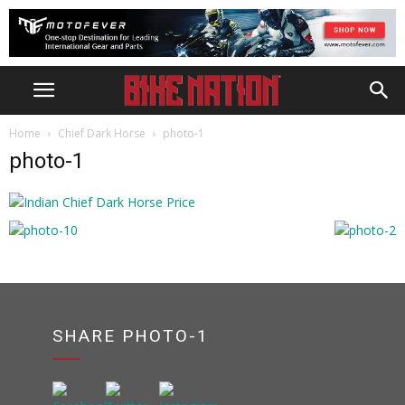
Home
Chief Dark Horse
photo-1
photo-1
SHARE PHOTO-1