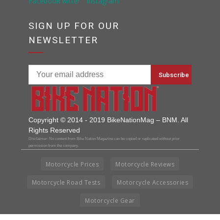
SIGN UP FOR OUR
NEWSLETTER
Copyright © 2014 - 2019 BikeNationMag – BNM. All
Rights Reserved
Disclaimer: No content from Bike Nation Magazine can be copied or replicated without prior
permission from the company.
Motorcycle Prices
Motorcycle Reviews
Motorcycle Road Tests
Motorcycle Accessories
Motorcycle Gear