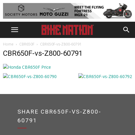
Home
CBR650F
CBR650F-vs-Z800-60791
CBR650F-vs-Z800-60791
SHARE CBR650F-VS-Z800-
60791