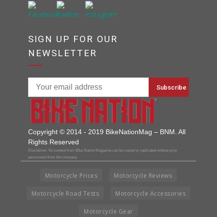
SIGN UP FOR OUR
NEWSLETTER
Copyright © 2014 - 2019 BikeNationMag – BNM. All
Rights Reserved
Disclaimer: No content from Bike Nation Magazine can be copied or replicated without prior
permission from the company.
Motorcycle Prices
Motorcycle Reviews
Motorcycle Road Tests
Motorcycle Accessories
Motorcycle Gear