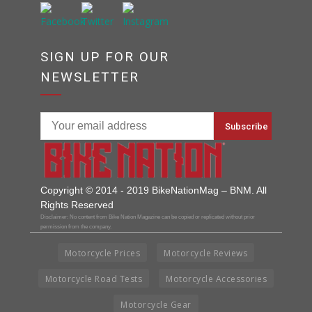
SIGN UP FOR OUR
NEWSLETTER
Copyright © 2014 - 2019 BikeNationMag – BNM. All
Rights Reserved
Disclaimer: No content from Bike Nation Magazine can be copied or replicated without prior
permission from the company.
Motorcycle Prices
Motorcycle Reviews
Motorcycle Road Tests
Motorcycle Accessories
Motorcycle Gear