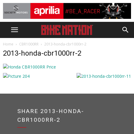
Home
CBR1000RR
2013-honda-cbr1000rr-2
2013-honda-cbr1000rr-2
SHARE 2013-HONDA-
CBR1000RR-2