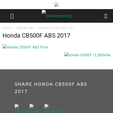
Home
CB500F ABS
Honda CB500F ABS 2017
Honda CB500F ABS 2017
SHARE HONDA CB500F ABS
2017