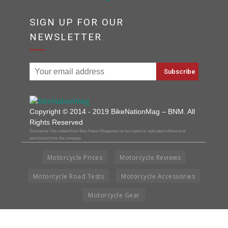
SIGN UP FOR OUR
NEWSLETTER
Copyright © 2014 - 2019 BikeNationMag – BNM. All
Rights Reserved
Disclaimer: No content from Bike Nation Magazine can be copied or replicated without prior
permission from the company.
Motorcycle Prices
Motorcycle Reviews
Motorcycle Road Tests
Motorcycle Accessories
Motorcycle Gear