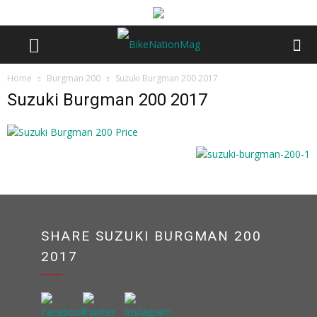
Home
Burgman 200
Suzuki Burgman 200 2017
Suzuki Burgman 200 2017
SHARE SUZUKI BURGMAN 200
2017