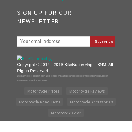
SIGN UP FOR OUR
NEWSLETTER
Copyright © 2014 - 2019 BikeNationMag – BNM. All
Rights Reserved
Disclaimer: No content from Bike Nation Magazine can be copied or replicated without prior
permission from the company.
Motorcycle Prices
Motorcycle Reviews
Motorcycle Road Tests
Motorcycle Accessories
Motorcycle Gear