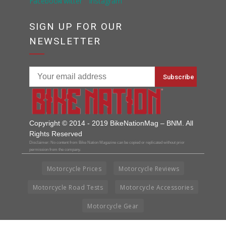
SIGN UP FOR OUR
NEWSLETTER
Copyright © 2014 - 2019 BikeNationMag – BNM. All
Rights Reserved
Disclaimer: No content from Bike Nation Magazine can be copied or replicated without prior
permission from the company.
Motorcycle Prices
Motorcycle Reviews
Motorcycle Road Tests
Motorcycle Accessories
Motorcycle Gear