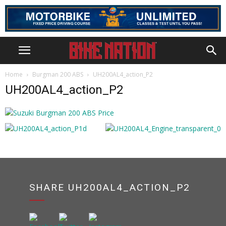
Home
Burgman 200 ABS
UH200AL4_action_P2
UH200AL4_action_P2
SHARE UH200AL4_ACTION_P2